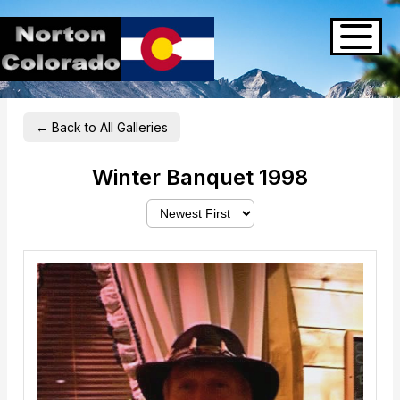
← Back to All Galleries
Winter Banquet 1998