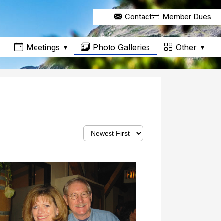
Contact
Member Dues
Meetings
Other
Photo Galleries