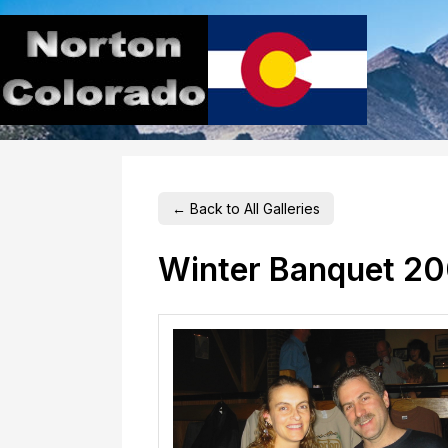
← Back to All Galleries
Winter Banquet 2