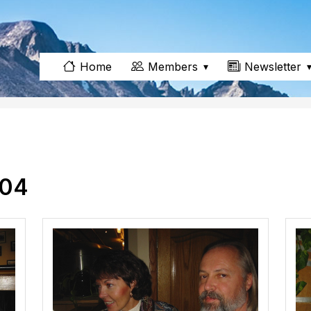
Members
Newsletter
Home
004